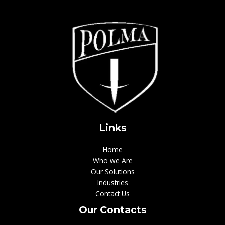
Links
Home
Who we Are
Our Solutions
Industries
Contact Us
Our Contacts