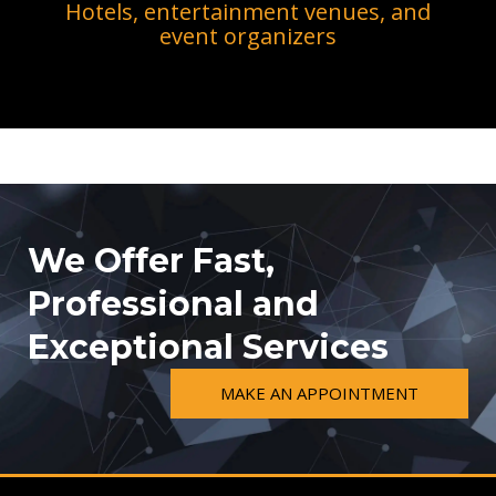
Hotels, entertainment venues, and
event organizers
We Offer Fast,
Professional and
Exceptional Services
MAKE AN APPOINTMENT