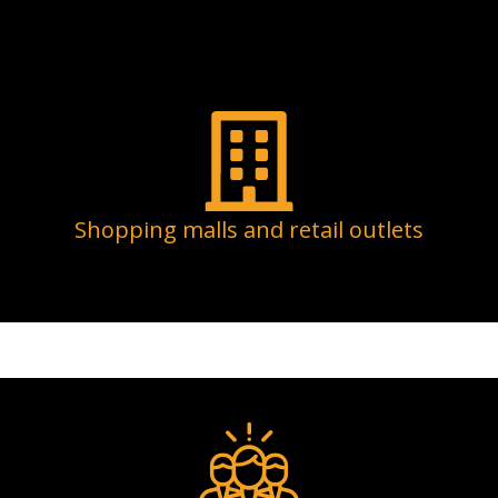
Shopping malls and retail outlets