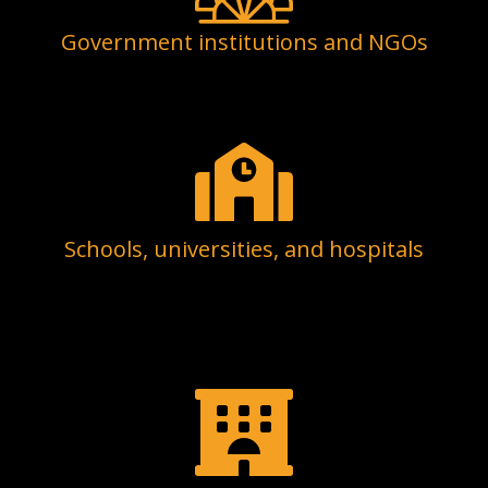
Government institutions and NGOs
Schools, universities, and hospitals