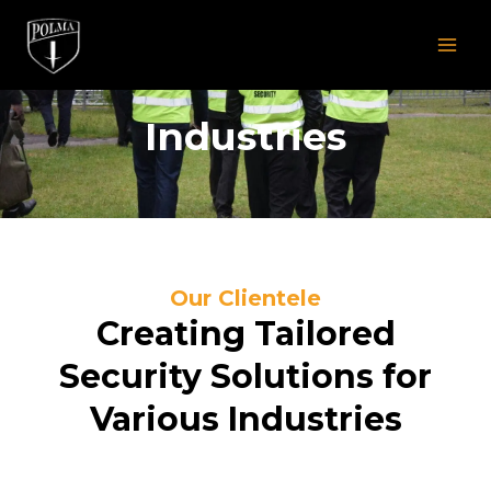
Skip
MAI
to
MEN
content
Industries
Our Clientele
Creating Tailored
Security Solutions for
Various Industries