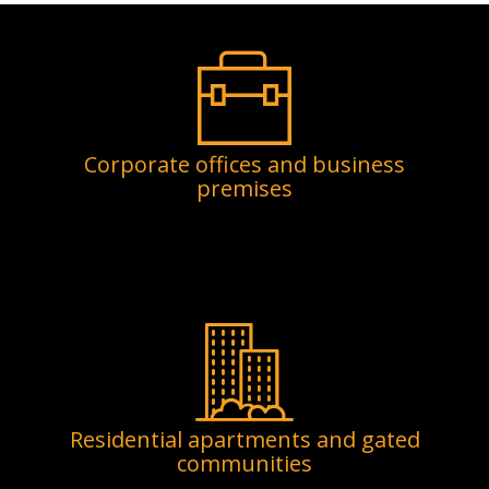
Corporate offices and business
premises
Residential apartments and gated
communities