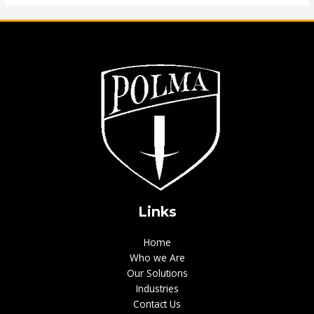
Links
Home
Who we Are
Our Solutions
Industries
Contact Us