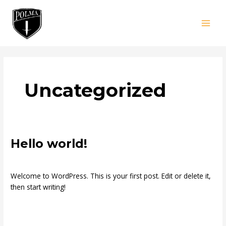
Skip
MAI
to
MEN
content
Uncategorized
Hello
Hello world!
world!
1 Comment
/
Uncategorized
/
pol
Welcome to WordPress. This is your first post. Edit or delete it,
then start writing!
Read More »